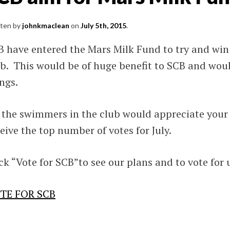
S
tten by
johnkmaclean
on
July 5th, 2015
.
ming
 have entered the Mars Milk Fund to try and win 
and.
ub. This would be of huge benefit to SCB and wou
SV),
ngs.
l.
 the swimmers in the club would appreciate your 
nd
eive the top number of votes for July.
ck “Vote for SCB”to see our plans and to vote for 
TE FOR SCB