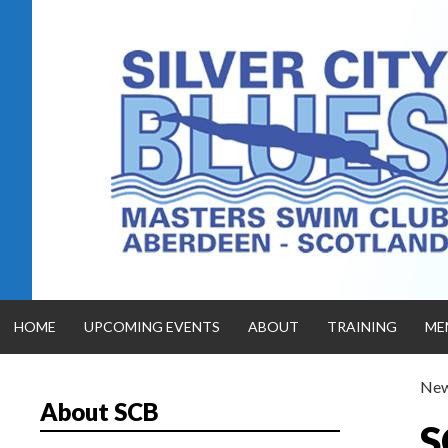
Skip
to
content
HOME
UPCOMING EVENTS
ABOUT
TRAINING
ME
Ne
About SCB
SILVER CITY
S