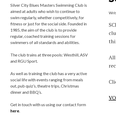
BLUES MASTER
Silver City Blues Masters Swimming Club is
aimed at adults who wish to continue to
Wri
swim regularly, whether competitively, for
Silver City Blues(SCB) Masters Swim
SCB
fitness or just for the social side. Founded in
Team Club, located in Aberdeen, Scotl
1985, the aim of the club is to provide
cl
regular, coached training sessions for
Training at Aberdeen Sports Village (A
thi
swimmers of all standards and abilities.
Robert Gordon University (RGU),
Bucksburn and Tullos Swimming Poo
The club trains at three pools: Westhill, ASV
All
Affiliated with Scottish Swimming a
and RGU Sport.
rec
Aberdeen Sports Council.
As well as training the club has a very active
social life with events ranging from meals
Cli
out, pub quiz’s, theatre trips, Christmas
dinner and BBQ’s.
VO
Get in touch with us using our contact form
here
.