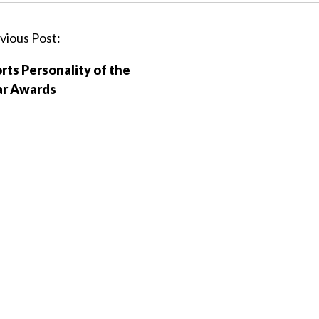
vious Post:
rts Personality of the
ar Awards