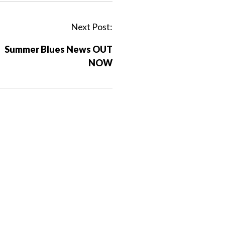
Next Post:
Summer Blues News OUT
NOW