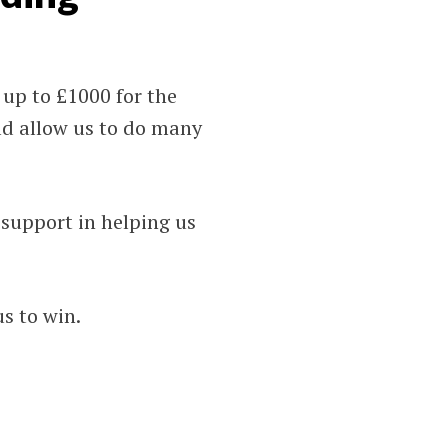
up to £1000 for the
ld allow us to do many
support in helping us
us to win.