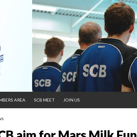
MBERS AREA
SCB MEET
JOIN US
ws
CB aim for Mars Milk Fu