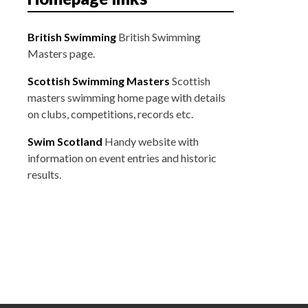
British Swimming
British Swimming
Masters page.
Scottish Swimming Masters
Scottish
masters swimming home page with details
on clubs, competitions, records etc.
Swim Scotland
Handy website with
information on event entries and historic
results.