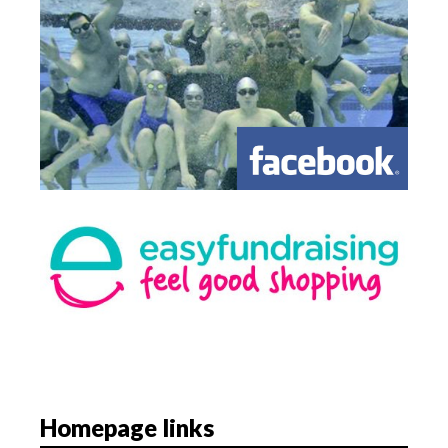
Homepage links