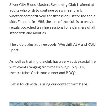
Silver City Blues Masters Swimming Club is aimed at
adults who wish to continue to swim regularly,
whether competitively, for fitness or just for the social
side. Founded in 1985, the aim of the club is to provide
regular, coached training sessions for swimmers of all
standards and abilities.
The club trains at three pools: Westhill, ASV and RGU
Sport.
As well as training the club has a very active social life
with events ranging from meals out, pub quiz’s,
theatre trips, Christmas dinner and BBQ’s.
Get in touch with us using our contact form
here
.