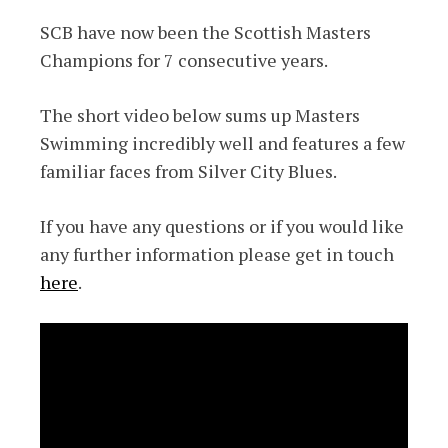
SCB have now been the Scottish Masters
Champions for 7 consecutive years.
The short video below sums up Masters
Swimming incredibly well and features a few
familiar faces from Silver City Blues.
If you have any questions or if you would like
any further information please get in touch
here
.