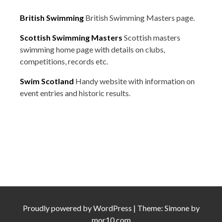
British Swimming
British Swimming Masters page.
Scottish Swimming Masters
Scottish masters
swimming home page with details on clubs,
competitions, records etc.
Swim Scotland
Handy website with information on
event entries and historic results.
Proudly powered by
WordPress
|
Theme:
Simone
by
mor10.com