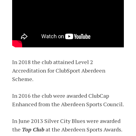
In 2018 the club attained Level 2
Accreditation for ClubSport Aberdeen
Scheme.
In 2016 the club were awarded ClubCap
Enhanced from the Aberdeen Sports Council.
In June 2013 Silver City Blues were awarded
the
Top Club
at the Aberdeen Sports Awards.