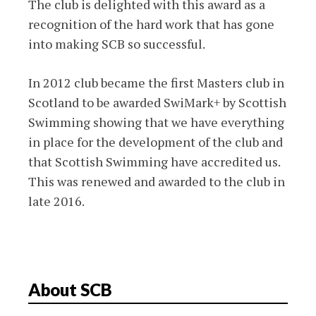
The club is delighted with this award as a
recognition of the hard work that has gone
into making SCB so successful.
In 2012 club became the first Masters club in
Scotland to be awarded SwiMark+ by Scottish
Swimming showing that we have everything
in place for the development of the club and
that Scottish Swimming have accredited us.
This was renewed and awarded to the club in
late 2016.
About SCB