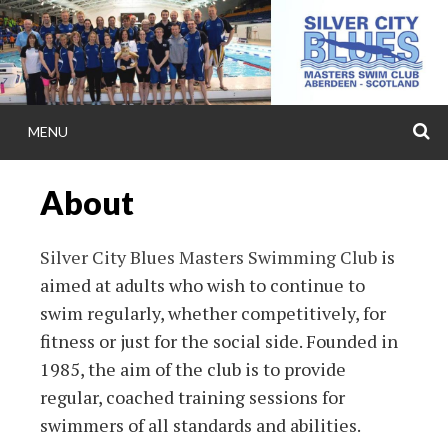
Skip
to
content
MENU
S
SILVER CITY BL
About
MASTERS
Silver City Blues Masters Swimming Club
is
Silver City Blues(SCB) Masters Swimming Team 
aimed at adults who wish to continue to
in Aberdeen, Scotland. Training at Aberdeen Sp
swim regularly, whether competitively, for
(ASV), Robert Gordon University (RGU), Buc
fitness or just for the social side. Founded in
Tullos Swimming Pool. Affiliated with Scottish
1985, the aim of the club is to provide
regular, coached training sessions for
Aberdeen Sports Council.
swimmers of all standards and abilities.