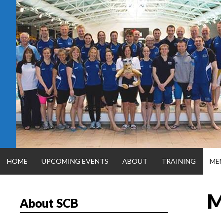
Skip
to
content
HOME
UPCOMING EVENTS
ABOUT
TRAINING
ME
M
About SCB
SILVER CITY