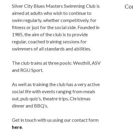
BLUES MASTER
Co
Silver City Blues Masters Swimming Club is
aimed at adults who wish to continue to
swim regularly, whether competitively, for
Silver City Blues(SCB) Masters Swim
fitness or just for the social side. Founded in
Team Club, located in Aberdeen, Scotl
1985, the aim of the club is to provide
regular, coached training sessions for
Training at Aberdeen Sports Village (A
swimmers of all standards and abilities.
Robert Gordon University (RGU),
Bucksburn and Tullos Swimming Poo
The club trains at three pools: Westhill, ASV
Affiliated with Scottish Swimming a
and RGU Sport.
Aberdeen Sports Council.
As well as training the club has a very active
social life with events ranging from meals
out, pub quiz’s, theatre trips, Christmas
dinner and BBQ’s.
Get in touch with us using our contact form
here
.