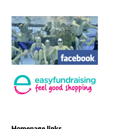
Homepage links