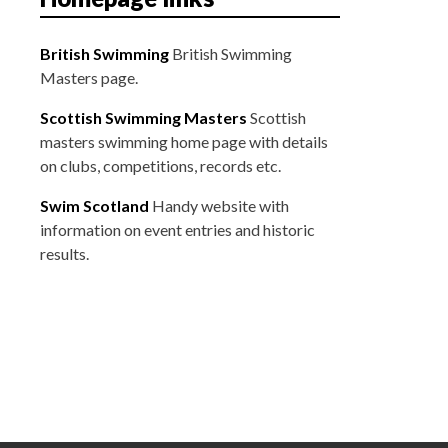
British Swimming
British Swimming
Masters page.
Scottish Swimming Masters
Scottish
masters swimming home page with details
on clubs, competitions, records etc.
Swim Scotland
Handy website with
information on event entries and historic
results.