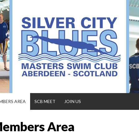
MBERS AREA
SCB MEET
JOIN US
embers Area