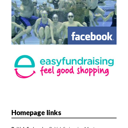
Homepage links