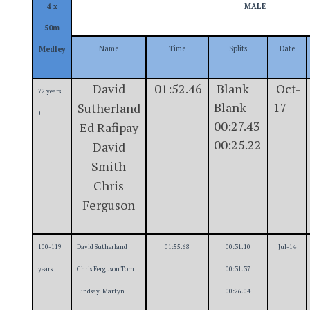
4 x
MALE
50m
Name
Time
Splits
Date
Medley
David
01:52.46
Blank
Oct-
72 years
Blank
17
Sutherland
+
00:27.43
Ed Rafipay
00:25.22
David
Smith
Chris
Ferguson
100-119
David Sutherland
01:55.68
00:31.10
Jul-14
years
Chris Ferguson Tom
00:31.37
Lindsay Martyn
00:26.04