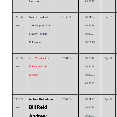
Lawrence
00:27.17
120-159
David Sutherland
01:53.30
00:31.54
Oct-13
years
Chris Ferguson Tom
00:30.86
Lindsay Stuart
00:25.77
McPherson
00:25.13
160-199
Andy Wheeler Stuart
02:01.64
00:33.16
Apr-11
years
McPherson Kevin
00:34.26
Reynard
00:26.93
00:27.29
200-239
02:09.54
00:31.79
Apr-22
Andrew Robertson
Bill Reid
years
00:40.58
Andrew
00:29.43