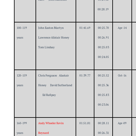
00:28.19
100-119
John Easton Martyn
01:41.69
00:25.70
Apr-14
years
Lawrence Alistair Honey
00:26.91
Tom Lindsay
00:25.03
00:24.05
120-159
Chris Ferguson Alastair
01:39.77
00:25.52
Oct-16
years
Honey David Sutherland
00:25.36
Ed Rafipay
00:25.83
00:23.06
160-199
Andy Wheeler Kevin
01:51.81
00:28.11
Apr-09
years
Reynard
00:26.31