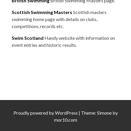
British Swimming
British Swimming Masters page.
Scottish Swimming Masters
Scottish masters
swimming home page with details on clubs,
competitions, records etc.
Swim Scotland
Handy website with information on
event entries and historic results.
Proudly powered by
WordPress
|
Theme:
Simone
by
mor10.com