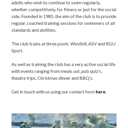
adults who wish to continue to swim regularly,
whether competitively, for fitness or just for the social
side. Founded in 1985, the aim of the club is to provide
regular, coached training sessions for swimmers of all
standards and abilities.
The club trains at three pools: Westhill, ASV and RGU
Sport.
As well as training the club has a very active social life
with events ranging from meals out, pub quiz’s,
theatre trips, Christmas dinner and BBQ’s.
Get in touch with us using our contact form
here
.