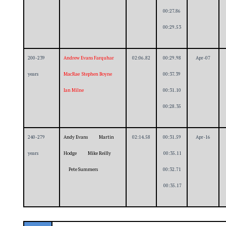
00:27.86
00:29.53
200-239
Andrew Evans Farquhar
02:06.82
00:29.98
Apr-07
years
MacRae Stephen Boyne
00:37.39
Ian Milne
00:31.10
00:28.35
240-279
Andy Evans Martin
02:14.58
00:31.59
Apr-16
years
Hodge Mike Reilly
00:35.11
Pete Summers
00:32.71
00:35.17