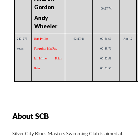
Gordon
00:27.74
Andy
Wheeler
240-279
Bert Philip
02:17.46
00:36.61
Apr-12
years
Farquhar MacRae
00:39.71
Ian Milne Brian
00:30.58
Bain
00:30.56
About SCB
Silver City Blues Masters Swimming Club is aimed at