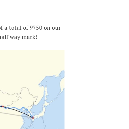
f a total of 9750 on our
half way mark!