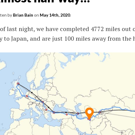
S
tten by
Brian Bain
on
May 14th, 2020
.
ming
of last night, we have completed 4772 miles out o
and.
 to Japan, and are just 100 miles away from the 
SV),
l.
nd