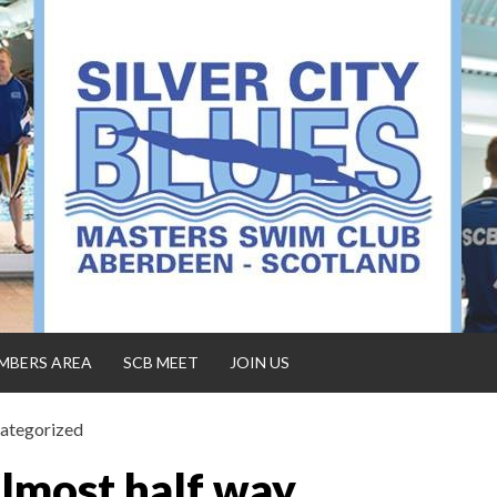
MBERS AREA
SCB MEET
JOIN US
ategorized
lmost half way…