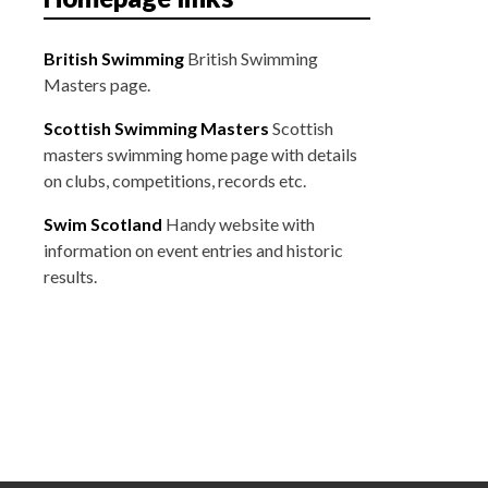
t
i
British Swimming
British Swimming
o
Masters page.
n
Scottish Swimming Masters
Scottish
masters swimming home page with details
on clubs, competitions, records etc.
Swim Scotland
Handy website with
information on event entries and historic
results.