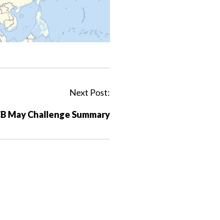
Next Post:
B May Challenge Summary