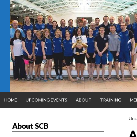
Skip
to
content
HOME
UPCOMING EVENTS
ABOUT
TRAINING
ME
Unc
About SCB
SILVER CITY
A