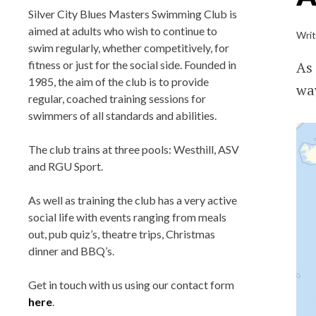
BLUES MASTER
Silver City Blues Masters Swimming Club is
aimed at adults who wish to continue to
Wri
swim regularly, whether competitively, for
Silver City Blues(SCB) Masters Swim
As 
fitness or just for the social side. Founded in
Team Club, located in Aberdeen, Scotl
1985, the aim of the club is to provide
way
regular, coached training sessions for
Training at Aberdeen Sports Village (A
swimmers of all standards and abilities.
Robert Gordon University (RGU),
Bucksburn and Tullos Swimming Poo
The club trains at three pools: Westhill, ASV
Affiliated with Scottish Swimming a
and RGU Sport.
Aberdeen Sports Council.
As well as training the club has a very active
social life with events ranging from meals
out, pub quiz’s, theatre trips, Christmas
dinner and BBQ’s.
Get in touch with us using our contact form
here
.