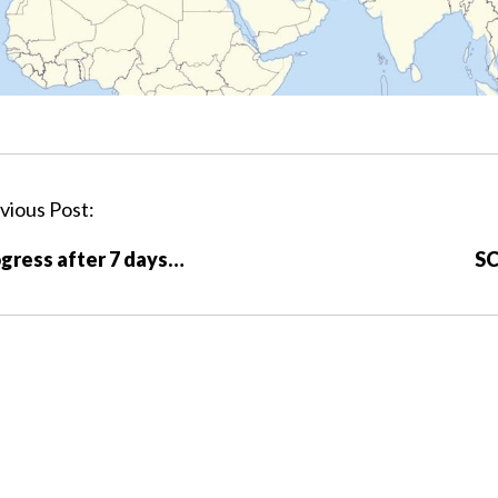
vious Post:
gress after 7 days…
SC